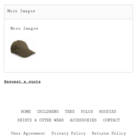
More Images
More Images
Request a quote
HOME
CHILDRENS
TEES
POLOS
HOODIES
SHIRTS & OUTER WEAR
ACCESSORIES
CONTACT
User Agreement
Privacy Policy
Returns Policy