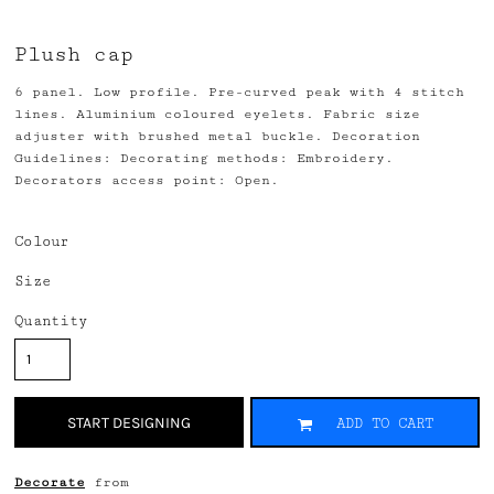
Plush cap
6 panel. Low profile. Pre-curved peak with 4 stitch
lines. Aluminium coloured eyelets. Fabric size
adjuster with brushed metal buckle. Decoration
Guidelines: Decorating methods: Embroidery.
Decorators access point: Open.
Colour
Size
Quantity
START DESIGNING
ADD TO CART
Decorate
from