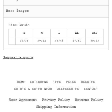
More Images
Size Guide
S
M
L
XL
2XL
35/38
39/42
43/46
47/50
50/53
Request a quote
HOME
CHILDRENS
TEES
POLOS
HOODIES
SHIRTS & OUTER WEAR
ACCESSORIES
CONTACT
User Agreement
Privacy Policy
Returns Policy
Shipping Information