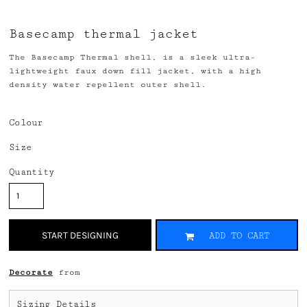
Basecamp thermal jacket
The Basecamp Thermal shell, is a sleek ultra-
lightweight faux down fill jacket, with a high
density water repellent outer shell.
Colour
Size
Quantity
START DESIGNING
ADD TO CART
Decorate
from
Sizing Details