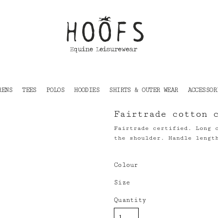
RENS
TEES
POLOS
HOODIES
SHIRTS & OUTER WEAR
ACCESSOR
Fairtrade cotton 
Fairtrade certified. Long 
the shoulder. Handle lengt
Colour
Size
Quantity