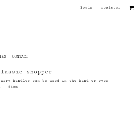
login
register
IES
CONTACT
classic shopper
carry handles can be used in the hand or over
h - 58cm.