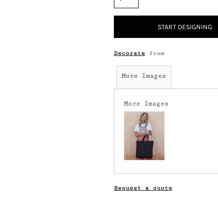
START DESIGNING
Decorate
from
More Images
More Images
Request a quote