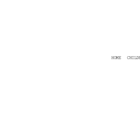
HOME
CHILDRENS
TEES
POLOS
HOODIES
SHIRTS & OUTER WEAR
ACCESSORIES
HOME
CHILD
CONTACT
Login
Register
Cart: 0 item