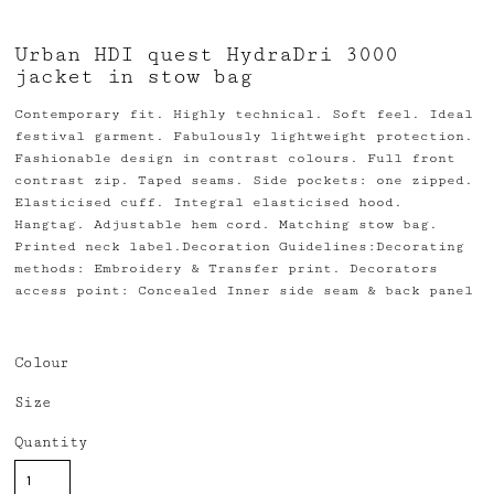
Urban HDI quest HydraDri 3000
jacket in stow bag
Contemporary fit. Highly technical. Soft feel. Ideal
festival garment. Fabulously lightweight protection.
Fashionable design in contrast colours. Full front
contrast zip. Taped seams. Side pockets: one zipped.
Elasticised cuff. Integral elasticised hood.
Hangtag. Adjustable hem cord. Matching stow bag.
Printed neck label.Decoration Guidelines:Decorating
methods: Embroidery & Transfer print. Decorators
access point: Concealed Inner side seam & back panel
Colour
Size
Quantity