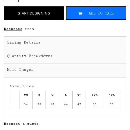
START DESIGNING
ADD TO CART
Decorate
from
Sizing Details
Quantity Breakdowns
More Images
Size Guide
XS
S
M
L
XL
2XL
3XL
34
38
41
44
47
50
53
Request a quote