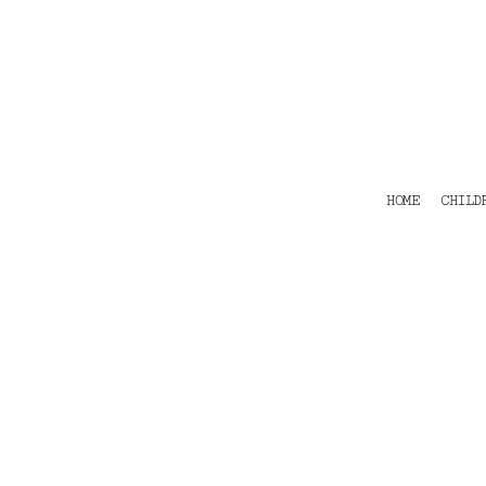
HOME
CHILDRENS
TEES
POLOS
HOODIES
SHIRTS & OUTER WEAR
ACCESSORIES
HOME
CHILD
CONTACT
Login
Register
Cart: 0 item