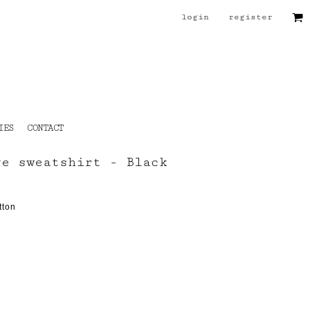
login
register
IES
CONTACT
ve sweatshirt - Black
tton