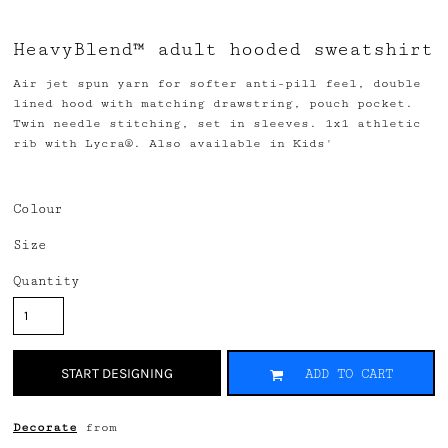
HeavyBlend™ adult hooded sweatshirt
Air jet spun yarn for softer anti-pill feel, double
lined hood with matching drawstring, pouch pocket.
Twin needle stitching, set in sleeves. 1x1 athletic
rib with Lycra®. Also available in Kids'
Colour
Size
Quantity
START DESIGNING
ADD TO CART
Decorate
from