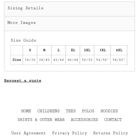
Sizing Details
More Images
Size Guide
S
M
L
XL
2XL
3XL
4XL
5XL
Size
34/36
38/40
42/44
46/48
50/52
54/56"
58/60"
62/6
Request a quote
HOME
CHILDRENS
TEES
POLOS
HOODIES
SHIRTS & OUTER WEAR
ACCESSORIES
CONTACT
User Agreement
Privacy Policy
Returns Policy