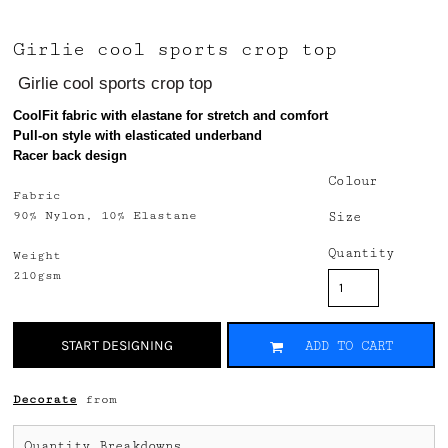
Girlie cool sports crop top
Girlie cool sports crop top
CoolFit fabric with elastane for stretch and comfort
Pull-on style with elasticated underband
Racer back design
Colour
Fabric
90% Nylon, 10% Elastane
Size
Quantity
Weight
210gsm
START DESIGNING
ADD TO CART
Decorate
from
Quantity Breakdowns