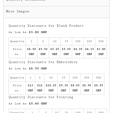
More Images
Quantity Discounts for Blank Product
As Low As
£3.80 GBP
Quantity
1
2
10
35
100
250
500
Price
£6.50
£5.50
£5.25
£5.05
£4.30
£4.15
£3.80
ea.
GBP
GBP
GBP
GBP
GBP
GBP
GBP
Quantity Discounts for Embroidery
As Low As
£6.55 GBP
Quantity
1
2
10
35
100
250
500
Price
£13
£12
£10.25
£9.30
£8.05
£6.90
£6.55
ea.
GBP
GBP
GBP
GBP
GBP
GBP
GBP
Quantity Discounts for Printing
As Low As
£5.40 GBP
Quantity
1
2
10
35
100
250
500