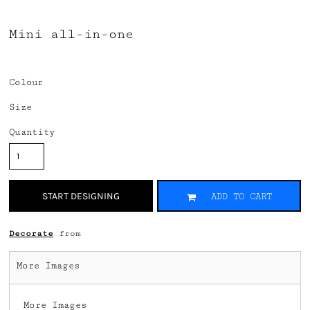
Mini all-in-one
Colour
Size
Quantity
START DESIGNING
ADD TO CART
Decorate
from
More Images
More Images