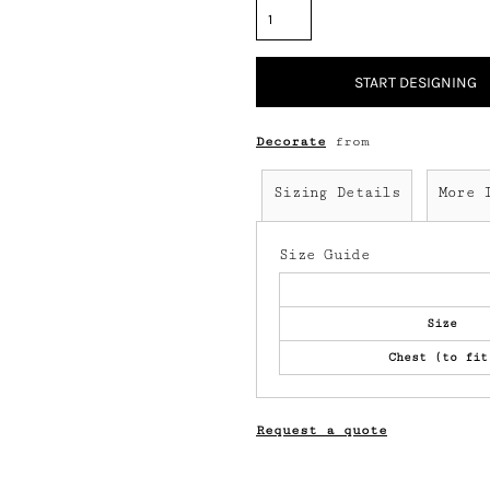
START DESIGNING
Decorate
from
Sizing Details
More 
Size Guide
Size
Chest (to fit
Request a quote