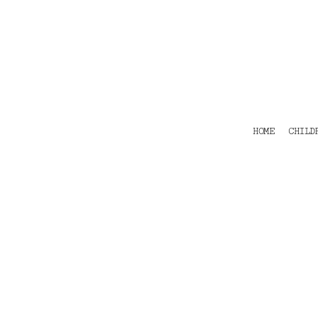
HOME
CHILDRENS
TEES
POLOS
HOODIES
SHIRTS & OUTER WEAR
ACCESSORIES
HOME
CHILD
CONTACT
Login
Register
Cart: 0 item