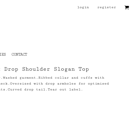
login
register
IES
CONTACT
x Drop Shoulder Slogan Top
y.Washed garment.Ribbed collar and cuffs with
neck.Oversized with drop armholes for optimised
nts.Curved drop tail.Tear out label.