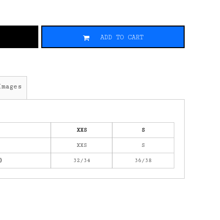
ADD TO CART
Images
XXS
S
XXS
S
)
32/34
36/38