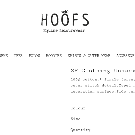
RENS
TEES
POLOS
HOODIES
SHIRTS & OUTER WEAR
ACCESSOR
SF Clothing Unise
100% cotton.* Single jerse
cover stitch detail.Taped 
decoration surface.Side ve
Colour
Size
Quantity