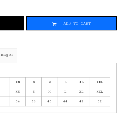
ADD TO CART
Images
XS
S
M
L
XL
XXL
XS
S
M
L
XL
XXL
34
36
40
44
48
52