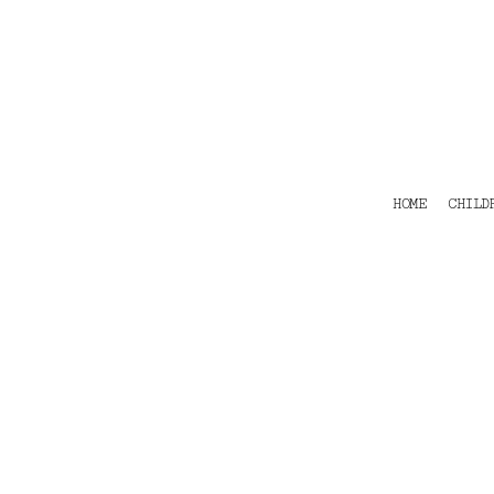
HOME
CHILDRENS
TEES
POLOS
HOODIES
SHIRTS & OUTER WEAR
ACCESSORIES
HOME
CHILD
CONTACT
Login
Register
Cart: 0 item