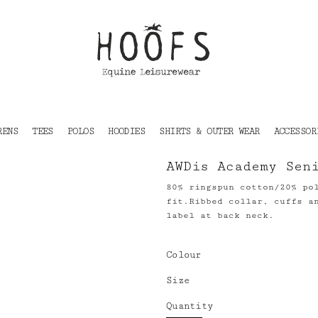
RENS
TEES
POLOS
HOODIES
SHIRTS & OUTER WEAR
ACCESSOR
AWDis Academy Sen
80% ringspun cotton/20% po
fit.Ribbed collar, cuffs a
label at back neck.
Colour
Size
Quantity