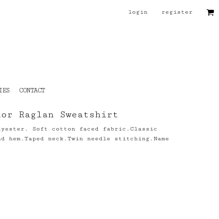
login
register
IES
CONTACT
ior Raglan Sweatshirt
lyester. Soft cotton faced fabric.Classic
nd hem.Taped neck.Twin needle stitching.Name