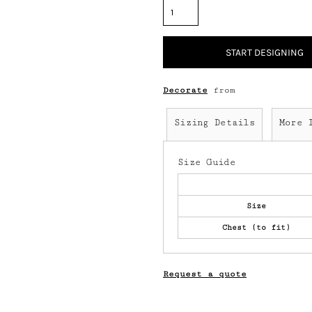
START DESIGNING
Decorate
from
Sizing Details
More 
Size Guide
Size
Chest (to fit)
Request a quote