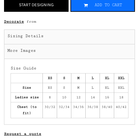
START DESIGNING
ADD TO CART
Decorate
from
Sizing Details
More Images
Size Guide
XS
S
M
L
XL
XXL
Size
XS
S
M
L
XL
XXL
Ladies size
8
10
12
14
16
18
Chest (to
30/32
32/34
34/36
36/38
38/40
40/42
fit)
Request a quote