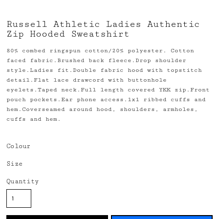
Russell Athletic Ladies Authentic
Zip Hooded Sweatshirt
80% combed ringspun cotton/20% polyester. Cotton
faced fabric.Brushed back fleece.Drop shoulder
style.Ladies fit.Double fabric hood with topstitch
detail.Flat lace drawcord with buttonhole
eyelets.Taped neck.Full length covered YKK zip.Front
pouch pockets.Ear phone access.1x1 ribbed cuffs and
hem.Coverseamed around hood, shoulders, armholes,
cuffs and hem.
Colour
Size
Quantity