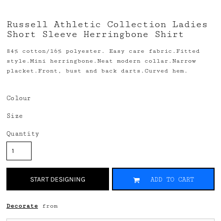
Russell Athletic Collection Ladies
Short Sleeve Herringbone Shirt
84% cotton/16% polyester. Easy care fabric.Fitted
style.Mini herringbone.Neat modern collar.Narrow
placket.Front, bust and back darts.Curved hem.
Colour
Size
Quantity
START DESIGNING
ADD TO CART
Decorate
from