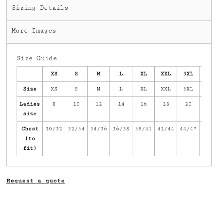
Sizing Details
More Images
Size Guide
XS
S
M
L
XL
XXL
3XL
4XL
Size
XS
S
M
L
XL
XXL
3XL
4XL
Ladies
8
10
12
14
16
18
20
22
size
Chest
30/32
32/34
34/36
36/38
38/41
41/44
44/47
47/5
(to
fit)
Request a quote