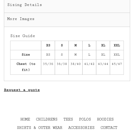
Sizing Details
More Images
Size Guide
XS
S
M
L
XL
XXL
Size
XS
S
M
L
XL
XXL
Chest (to
35/36
36/38
38/40
41/42
43/44
45/47
fit)
Request a quote
HOME
CHILDRENS
TEES
POLOS
HOODIES
SHIRTS & OUTER WEAR
ACCESSORIES
CONTACT