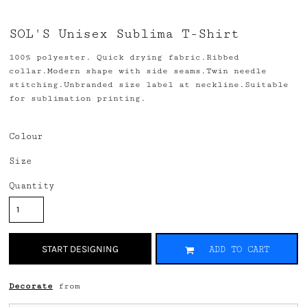
SOL'S Unisex Sublima T-Shirt
100% polyester. Quick drying fabric.Ribbed
collar.Modern shape with side seams.Twin needle
stitching.Unbranded size label at neckline.Suitable
for sublimation printing.
Colour
Size
Quantity
START DESIGNING
ADD TO CART
Decorate
from