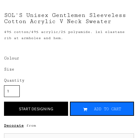
SOL'S Unisex Gentlemen Sleeveless
Cotton Acrylic V Neck Sweater
49% cotton/49% acrylic/2% polyamide. 1x1 elastane
rib at armholes and hem.
Colour
Size
Quantity
START DESIGNING
ADD TO CART
Decorate
from