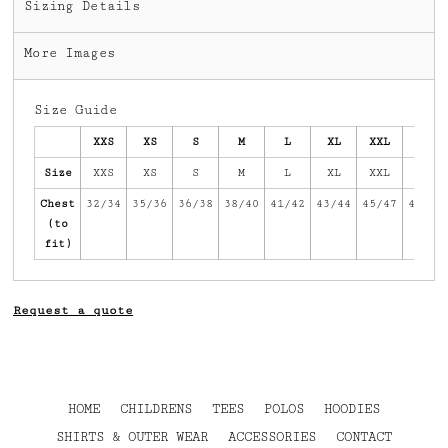
Sizing Details
More Images
Size Guide
XXS
XS
S
M
L
XL
XXL
3XL
Size
XXS
XS
S
M
L
XL
XXL
3XL
Chest
32/34
35/36
36/38
38/40
41/42
43/44
45/47
47/49
(to
fit)
Request a quote
HOME
CHILDRENS
TEES
POLOS
HOODIES
SHIRTS & OUTER WEAR
ACCESSORIES
CONTACT