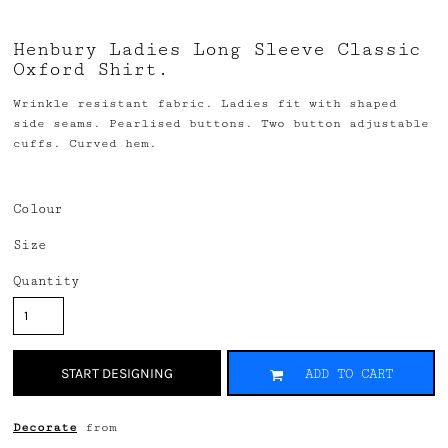
Henbury Ladies Long Sleeve Classic
Oxford Shirt.
Wrinkle resistant fabric. Ladies fit with shaped
side seams. Pearlised buttons. Two button adjustable
cuffs. Curved hem.
Colour
Size
Quantity
START DESIGNING
ADD TO CART
Decorate
from