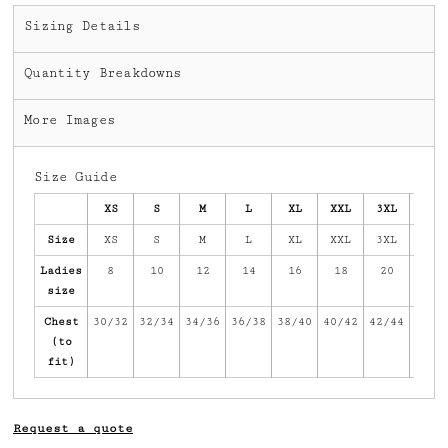
Sizing Details
Quantity Breakdowns
More Images
Size Guide
XS
S
M
L
XL
XXL
3XL
4XL
Size
XS
S
M
L
XL
XXL
3XL
4XL
Ladies
8
10
12
14
16
18
20
22
size
Chest
30/32
32/34
34/36
36/38
38/40
40/42
42/44
44/4
(to
fit)
Request a quote