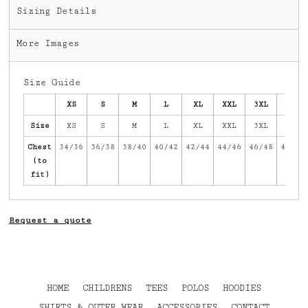
Sizing Details
More Images
Size Guide
XS
S
M
L
XL
XXL
3XL
4XL
Size
XS
S
M
L
XL
XXL
3XL
4XL
Chest
34/36
36/38
38/40
40/42
42/44
44/46
46/48
48/50
(to
fit)
Request a quote
HOME
CHILDRENS
TEES
POLOS
HOODIES
SHIRTS & OUTER WEAR
ACCESSORIES
CONTACT