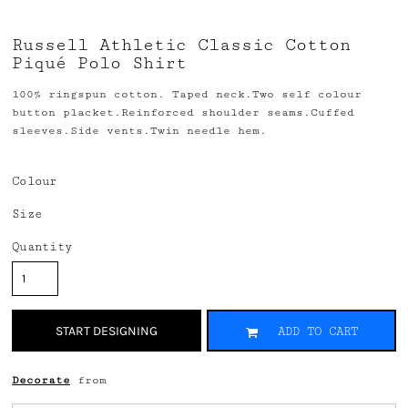
Russell Athletic Classic Cotton
Piqué Polo Shirt
100% ringspun cotton. Taped neck.Two self colour
button placket.Reinforced shoulder seams.Cuffed
sleeves.Side vents.Twin needle hem.
Colour
Size
Quantity
START DESIGNING
ADD TO CART
Decorate
from