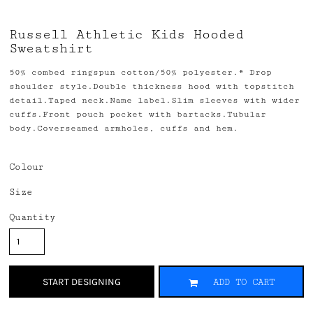
Russell Athletic Kids Hooded
Sweatshirt
50% combed ringspun cotton/50% polyester.* Drop
shoulder style.Double thickness hood with topstitch
detail.Taped neck.Name label.Slim sleeves with wider
cuffs.Front pouch pocket with bartacks.Tubular
body.Coverseamed armholes, cuffs and hem.
Colour
Size
Quantity
START DESIGNING
ADD TO CART