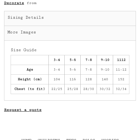
Decorate
from
Sizing Details
More Images
Size Guide
3-4
5-6
7-8
9-10
1112
Age
3-4
5-6
7-8
9-10
11-12
Height (cm)
104
116
128
140
152
Chest (to fit)
22/25
25/28
28/30
30/32
32/34
Request a quote