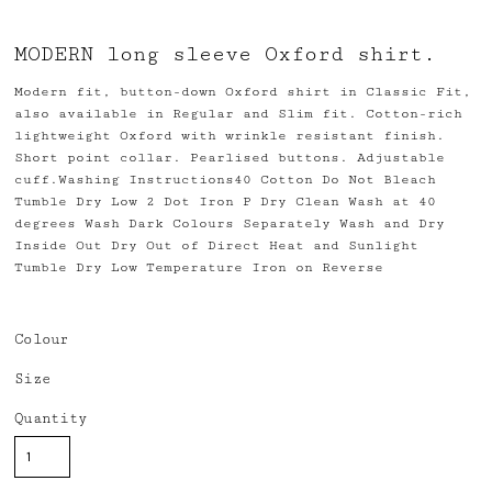
MODERN long sleeve Oxford shirt.
Modern fit, button-down Oxford shirt in Classic Fit,
also available in Regular and Slim fit. Cotton-rich
lightweight Oxford with wrinkle resistant finish.
Short point collar. Pearlised buttons. Adjustable
cuff.Washing Instructions40 Cotton Do Not Bleach
Tumble Dry Low 2 Dot Iron P Dry Clean Wash at 40
degrees Wash Dark Colours Separately Wash and Dry
Inside Out Dry Out of Direct Heat and Sunlight
Tumble Dry Low Temperature Iron on Reverse
Colour
Size
Quantity