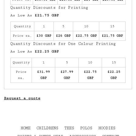
Quantity Discounts for Printing
As Low As
£21.75 GBP
Quantity
1
5
10
15
Price ea.
£30 GBP
£26 GBP
£22.75 GBP
£21.75 GBP
Quantity Discounts for One Colour Printing
As Low As
£22.25 GBP
Quantity
1
5
10
15
Price
£31.99
£27.99
£22.75
£22.25
ea.
GBP
GBP
GBP
GBP
Request a quote
HOME
CHILDRENS
TEES
POLOS
HOODIES