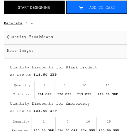
START DESIGNING
ADD TO CART
Decorate
from
Quantity Breakdowns
More Images
Quantity Discounts for Blank Product
As Low As
£18.50 GBP
Quantity
1
5
10
15
Price ea.
£24 GBP
£20 GBP
£19 GBP
£18.50 GBP
Quantity Discounts for Embroidery
As Low As
£23.50 GBP
Quantity
1
5
10
15
Price ea.
£30.50 GBP
£26.50 GBP
£24 GBP
£23.50 GBP