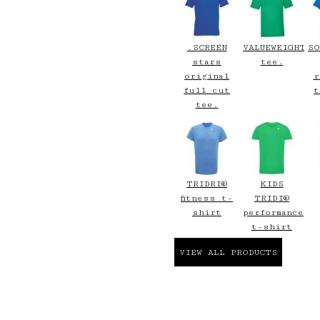
.SCREEN
VALUEWEIGHT
SO
stars
tee.
original
r
full cut
t
tee.
TRIDRI®
KIDS
fitness t-
TRIDI®
shirt
performance
t-shirt
VIEW ALL PRODUCTS