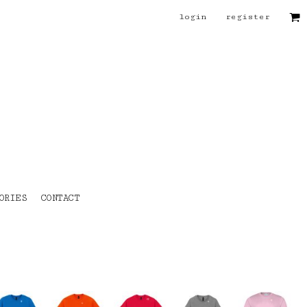
login
register
ORIES
CONTACT