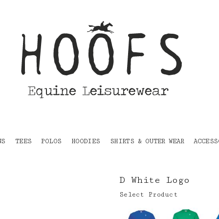
NS
TEES
POLOS
HOODIES
SHIRTS & OUTER WEAR
ACCESS
D White Logo
Select Product