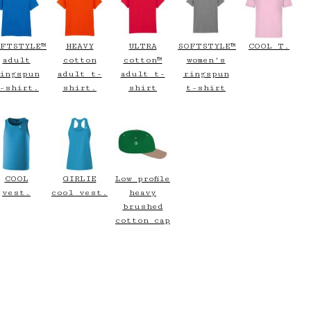
FTSTYLE™
HEAVY
ULTRA
SOFTSTYLE™
COOL T.
adult
cotton
cotton™
women's
ingspun
adult t-
adult t-
ringspun
-shirt.
shirt.
shirt
t-shirt
COOL
GIRLIE
Low profile
vest.
cool vest.
heavy
brushed
cotton cap