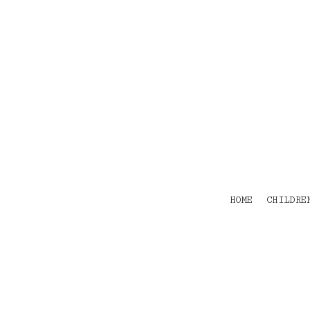
HOME
CHILDRENS
TEES
POLOS
HOODIES
SHIRTS & OUTER WEAR
ACCESSORIES
CONTACT
Login
Register
Cart: 0 item
HOME
CHILDRE