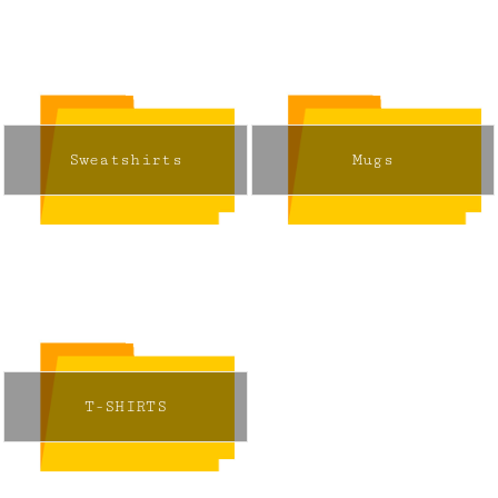
Sweatshirts
Mugs
T-SHIRTS