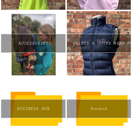
ACCESSORIES
SHIRTS & OUTER WEAR
BUSINESS HUB
Hooded