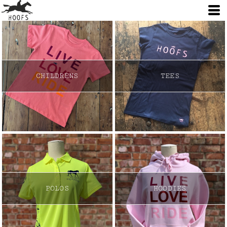
CHILDRENS
TEES
POLOS
HOODIES