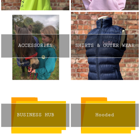
ACCESSORIES
SHIRTS & OUTER WEAR
BUSINESS HUB
Hooded