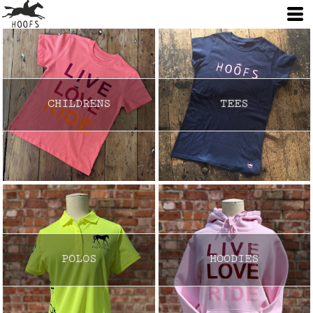
CHILDRENS
TEES
POLOS
HOODIES