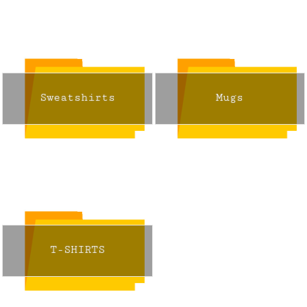
Sweatshirts
Mugs
T-SHIRTS